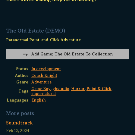
The Old Estate (DEMO)
Paranormal Point-and-Click Adventure
Add Game; The Old Estate To Collection
Status
In development
Author
Couch Knight
Genre
Adventure
Game Boy
,
gbstudio
,
Horror
,
Point & Click
,
Tags
supernatural
Languages
English
More posts
Soundtrack
Feb 12, 2024