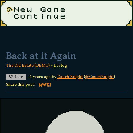
Back at it Again
The Old Estate (DEMO)
»
Devlog
Like
2 years ago
by
Couch Knight
(
@CouchKnight
)
Share this post:
Share on Bluesky
Share on Twitter
Share on Facebook