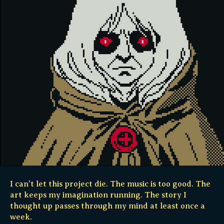
I can't let this project die. The music is too good. The
art keeps my imagination running. The story I
thought up passes through my mind at least once a
week.