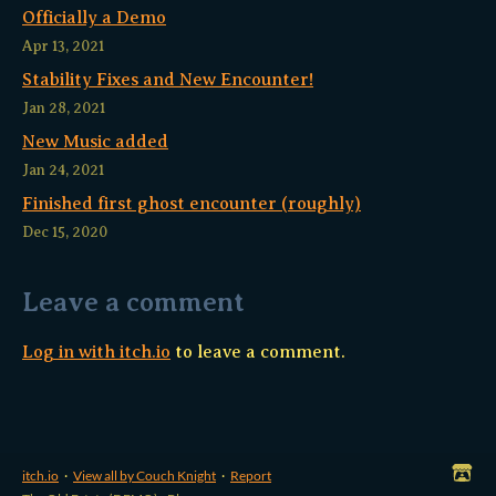
Officially a Demo
Apr 13, 2021
Stability Fixes and New Encounter!
Jan 28, 2021
New Music added
Jan 24, 2021
Finished first ghost encounter (roughly)
Dec 15, 2020
Leave a comment
Log in with itch.io
to leave a comment.
itch.io
·
View all by Couch Knight
·
Report