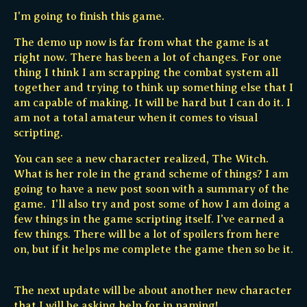
I'm going to finish this game.
The demo up now is far from what the game is at
right now. There has been a lot of changes. For one
thing I think I am scrapping the combat system all
together and trying to think up something else that I
am capable of making. It will be hard but I can do it. I
am not a total amateur when it comes to visual
scripting.
You can see a new character realized, The Witch.
What is her role in the grand scheme of things? I am
going to have a new post soon with a summary of the
game. I'll also try and post some of how I am doing a
few things in the game scripting itself. I've earned a
few things. There will be a lot of spoilers from here
on, but if it helps me complete the game then so be it.
The next update will be about another new character
that I will be asking help for in naming!