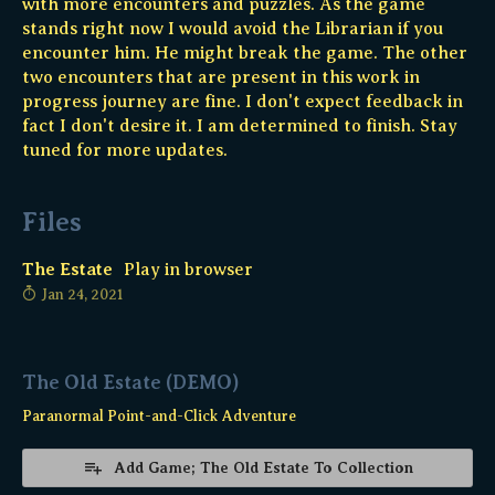
with more encounters and puzzles. As the game
stands right now I would avoid the Librarian if you
encounter him. He might break the game. The other
two encounters that are present in this work in
progress journey are fine. I don't expect feedback in
fact I don't desire it. I am determined to finish. Stay
tuned for more updates.
Files
The Estate
Play in browser
Jan 24, 2021
The Old Estate (DEMO)
Paranormal Point-and-Click Adventure
Add Game; The Old Estate To Collection