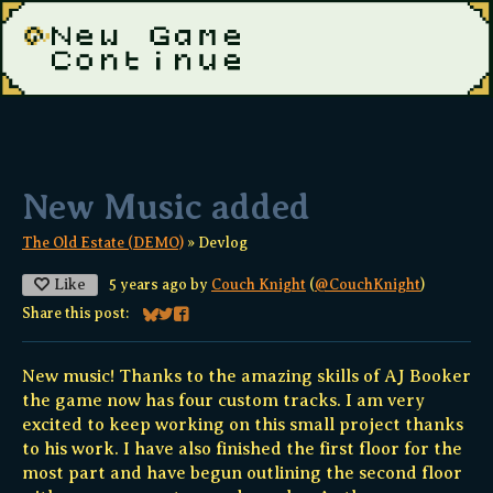
New Music added
The Old Estate (DEMO)
»
Devlog
Like
5 years ago
by
Couch Knight
(
@CouchKnight
)
Share this post:
Share on Bluesky
Share on Twitter
Share on Facebook
New music! Thanks to the amazing skills of AJ Booker
the game now has four custom tracks. I am very
excited to keep working on this small project thanks
to his work. I have also finished the first floor for the
most part and have begun outlining the second floor