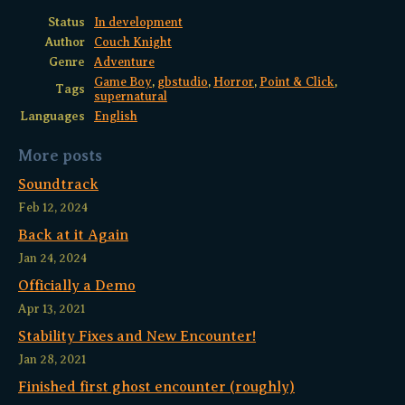
Status
In development
Author
Couch Knight
Genre
Adventure
Game Boy
,
gbstudio
,
Horror
,
Point & Click
,
Tags
supernatural
Languages
English
More posts
Soundtrack
Feb 12, 2024
Back at it Again
Jan 24, 2024
Officially a Demo
Apr 13, 2021
Stability Fixes and New Encounter!
Jan 28, 2021
Finished first ghost encounter (roughly)